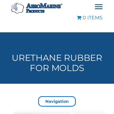
0 ITEMS
URETHANE RUBBER
FOR MOLDS
Navigation