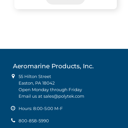
This
product
has
multiple
variants.
The
options
may
Aeromarine Products, Inc.
be
chosen
55 Hilton Street
on
Easton, PA 18042
the
Open Monday through Friday
product
Email us at
sales@polytek.com
page
Hours: 8:00-5:00 M-F
800-858-5990