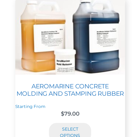
AEROMARINE CONCRETE
MOLDING AND STAMPING RUBBER
Starting From
$
79.00
SELECT
OPTIONS