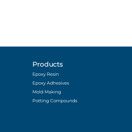
Products
Epoxy Resin
Epoxy Adhesives
Mold Making
Potting Compounds