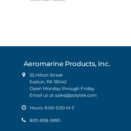
Aeromarine Products, Inc.
55 Hilton Street
Easton, PA 18042
Open Monday through Friday
Email us at
sales@polytek.com
Hours: 8:00-5:00 M-F
800-858-5990