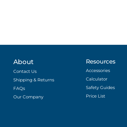
About
Resources
Accessories
Contact Us
Calculator
Shipping & Returns
Safety Guides
FAQs
Price List
Our Company