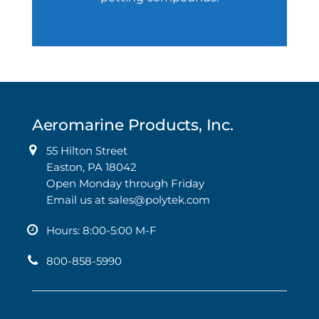
Aeromarine Products, Inc.
55 Hilton Street
Easton, PA 18042
Open Monday through Friday
Email us at
sales@polytek.com
Hours: 8:00-5:00 M-F
800-858-5990