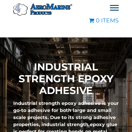
0 ITEMS
INDUSTRIAL
STRENGTH EPOXY
ADHESIVE
Industrial strength epoxy adhesive is your
go-to adhesive for both large and small
scale projects. Due to its strong adhesive
properties, industrial strength epoxy glue
is perfect for creating bonds on metal,