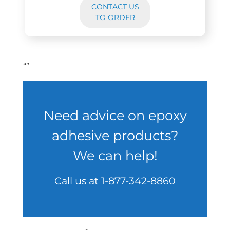
CONTACT US
TO ORDER
“
”
Need advice on epoxy
adhesive products?
We can help!
Call us at
1-877-342-8860