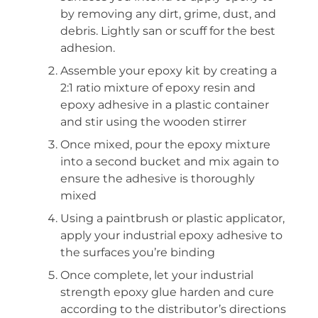
by removing any dirt, grime, dust, and
debris. Lightly san or scuff for the best
adhesion.
Assemble your epoxy kit by creating a
2:1 ratio mixture of epoxy resin and
epoxy adhesive in a plastic container
and stir using the wooden stirrer
Once mixed, pour the epoxy mixture
into a second bucket and mix again to
ensure the adhesive is thoroughly
mixed
Using a paintbrush or plastic applicator,
apply your industrial epoxy adhesive to
the surfaces you’re binding
Once complete, let your industrial
strength epoxy glue harden and cure
according to the distributor’s directions