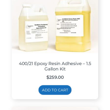
400/21 Epoxy Resin Adhesive – 1.5
Gallon Kit
$
259.00
ADD TO CART