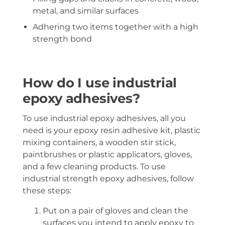
metal, and similar surfaces
Adhering two items together with a high
strength bond
How do I use industrial
epoxy adhesives?
To use industrial epoxy adhesives, all you
need is your epoxy resin adhesive kit, plastic
mixing containers, a wooden stir stick,
paintbrushes or plastic applicators, gloves,
and a few cleaning products. To use
industrial strength epoxy adhesives, follow
these steps:
Put on a pair of gloves and clean the
surfaces you intend to apply epoxy to