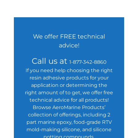
We offer FREE technical
advice!
Call us at
1-877-342-8860
If you need help choosing the right
resin adhesive products for your
application or determining the
right amount of to get, we offer free
technical advice for all products!
Browse AeroMarine Products’
collection of offerings, including 2
part marine epoxy, food-grade RTV
mold-making silicone, and silicone
potting compounds.