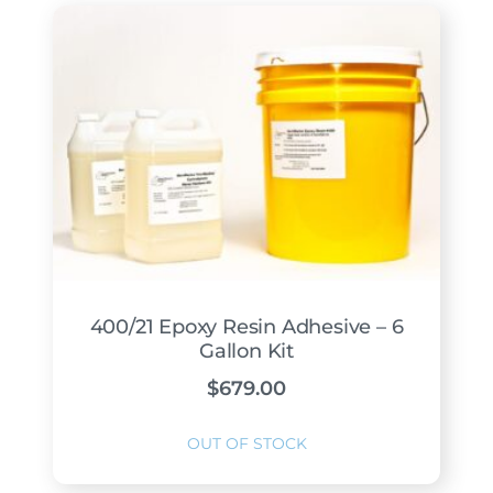
400/21 Epoxy Resin Adhesive – 6
Gallon Kit
$
679.00