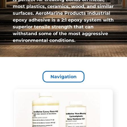
most plastics, ceramics, wood, and similar
surfaces. AeroMarine Products industrial
epoxy adhesive is a 2:1 epoxy system with
superior tensile strength that can
withstand some of the most aggressive
environmental conditions.
Navigation