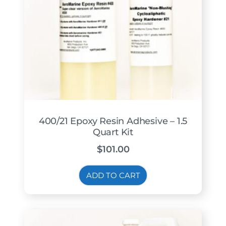
400/21 Epoxy Resin Adhesive – 1.5
Quart Kit
$
101.00
ADD TO CART