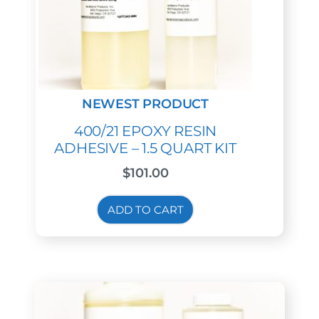
400/21 EPOXY RESIN
ADHESIVE – 1.5 QUART KIT
$
101.00
ADD TO CART