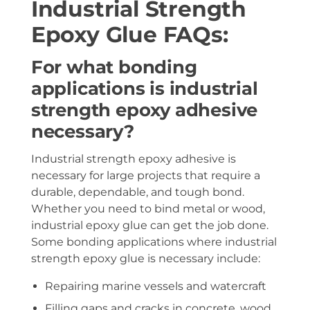
Industrial Strength
Epoxy Glue FAQs:
For what bonding
applications is industrial
strength epoxy adhesive
necessary?
Industrial strength epoxy adhesive is
necessary for large projects that require a
durable, dependable, and tough bond.
Whether you need to bind metal or wood,
industrial epoxy glue can get the job done.
Some bonding applications where industrial
strength epoxy glue is necessary include:
Repairing marine vessels and watercraft
Filling gaps and cracks in concrete, wood,