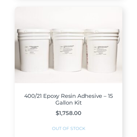
400/21 Epoxy Resin Adhesive – 15
Gallon Kit
$
1,758.00