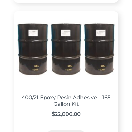
400/21 Epoxy Resin Adhesive – 165
Gallon Kit
$
22,000.00