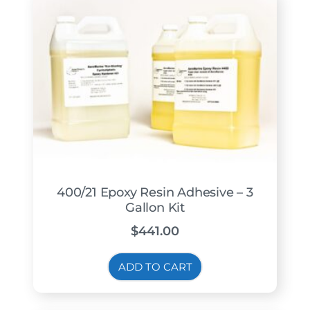
400/21 Epoxy Resin Adhesive – 3
Gallon Kit
$
441.00
ADD TO CART