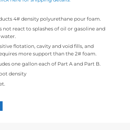
Area Calculator
Accessories
Black Potting
Safety Guide
Mold Making Accessories
Ratio Calculator
Clear Potting
Videos
ucts 4# density polyurethane pour foam.
Mold Making 101 Guide
s not react to splashes of oil or gasoline and
Technical Data Sheet 
Volume Calculator
 water.
tive flotation, cavity and void fills, and
requires more support than the 2# foam.
cludes one gallon each of Part A and Part B.
foot density
et.