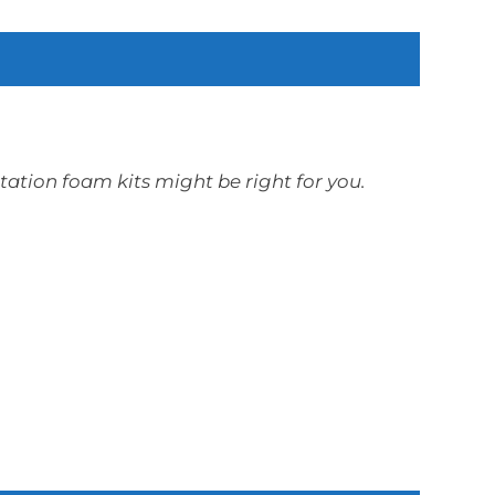
otation foam kits might be right for you.