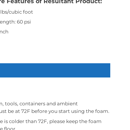
 Features of Resultant Product:
 lbs/cubic foot
ength: 60 psi
inch
m, tools, containers and ambient
t be at 72F before you start using the foam.
e is colder than 72F, please keep the foam
e floor.