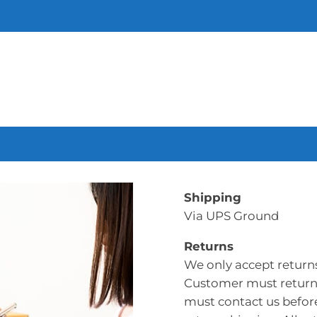
Shipping
Via UPS Ground
Returns
We only accept return
Customer must return 
must contact us befor