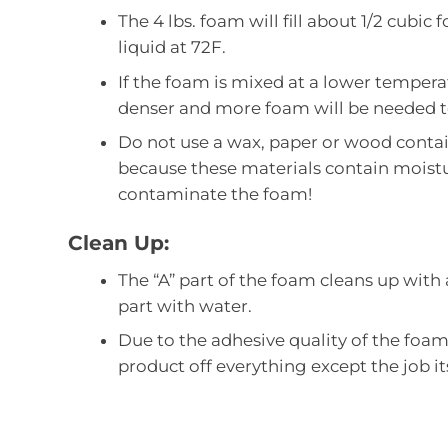
The 4 lbs. foam will fill about 1/2 cubic
liquid at 72F.
If the foam is mixed at a lower tempera
denser and more foam will be needed t
Do not use a wax, paper or wood contai
because these materials contain moistu
contaminate the foam!
Clean Up:
The “A” part of the foam cleans up with
part with water.
Due to the adhesive quality of the foa
product off everything except the job its