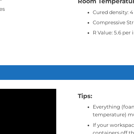
Room Temperature
es
Cured density: 4
Compressive Str
R Value: 5.6 per 
Tips:
Everything (foa
temperature) mus
If your workspac
containers off th