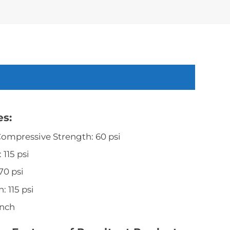
es:
 Compressive Strength: 60 psi
 115 psi
70 psi
: 115 psi
inch