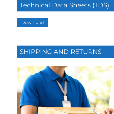
Technical Data Sheets (TDS)
Download
SHIPPING AND RETURNS