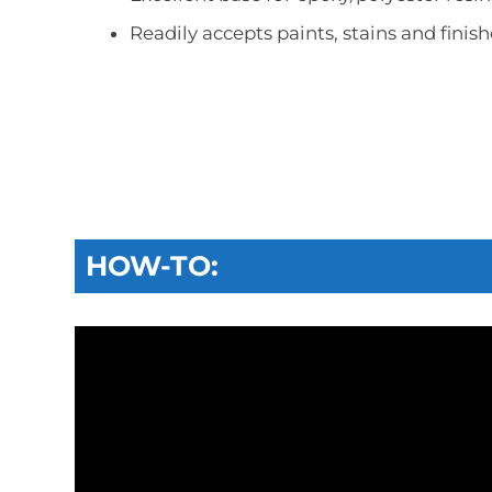
Readily accepts paints, stains and finish
HOW-TO: