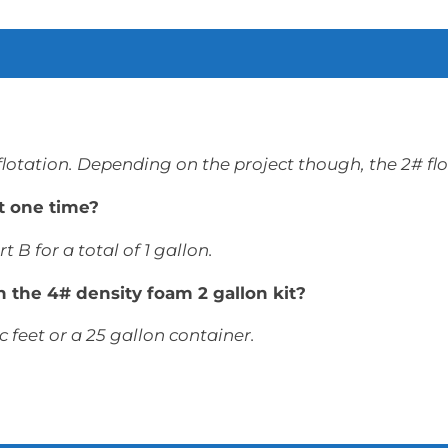
 flotation. Depending on the project though, the 2# fl
t one time?
t B for a total of 1 gallon.
ith the 4# density foam 2 gallon kit?
c feet or a 25 gallon container.