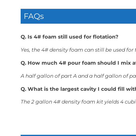
FAQs
Q. Is 4# foam still used for flotation?
Yes, the 4# density foam can still be used for
Q. How much 4# pour foam should I mix a
A half gallon of part A and a half gallon of par
Q. What is the largest cavity I could fill w
The 2 gallon 4# density foam kit yields 4 cubi