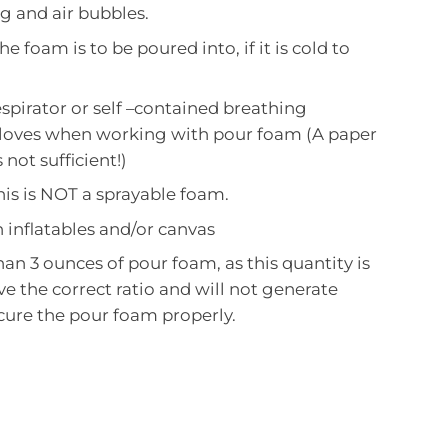
g and air bubbles.
he foam is to be poured into, if it is cold to
spirator or self –contained breathing
loves when working with pour foam (A paper
 not sufficient!)
is is NOT a sprayable foam.
 inflatables and/or canvas
han 3 ounces of pour foam, as this quantity is
eve the correct ratio and will not generate
cure the pour foam properly.