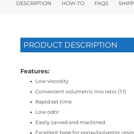
DESCRIPTION
HOW-TO
FAQS
SHIPP
PRODUCT DESCRIPTION
Features:
Low viscosity
Convenient volumetric mix ratio (1:1)
Rapid set time
Low odor
Easily carved and machined
Excellent base for epoxy/polyester resin