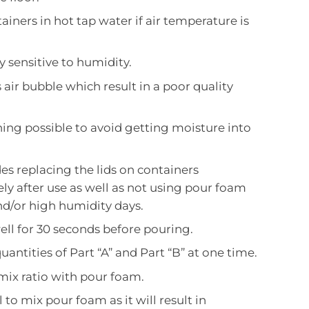
ainers in hot tap water if air temperature is
y sensitive to humidity.
air bubble which result in a poor quality
ing possible to avoid getting moisture into
des replacing the lids on containers
y after use as well as not using pour foam
nd/or high humidity days.
ell for 30 seconds before pouring.
uantities of Part “A” and Part “B” at one time.
mix ratio with pour foam.
l to mix pour foam as it will result in