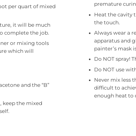
premature curin
 foot per quart of mixed
Heat the cavity t
the touch.
ture, it will be much
o complete the job.
Always wear a re
apparatus and g
ner or mixing tools
painter’s mask is
re which will
Do NOT spray! Th
Do NOT use with
Never mix less t
 acetone and the “B”
difficult to achi
enough heat to 
m, keep the mixed
elf.