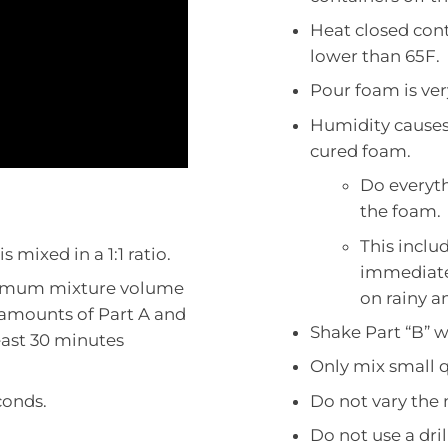
Heat closed cont
lower than 65F.
Pour foam is ver
Humidity causes 
cured foam.
Do everyth
the foam.
This inclu
 mixed in a 1:1 ratio.
immediatel
nimum mixture volume
on rainy a
amounts of Part A and
Shake Part “B” w
least 30 minutes
Only mix small q
conds.
Do not vary the 
Do not use a dril