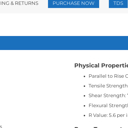
ING & RETURNS
PURCHASE NOW
TDS
2
Gallon
Kit
quantity
Physical Properti
Parallel to Rise
Tensile Strength:
Shear Strength: 
Flexural Strength
R Value: 5.6 per 
s