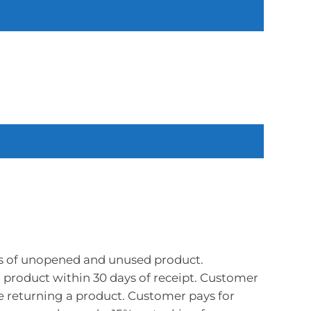
s of unopened and unused product.
product within 30 days of receipt. Customer
e returning a product. Customer pays for