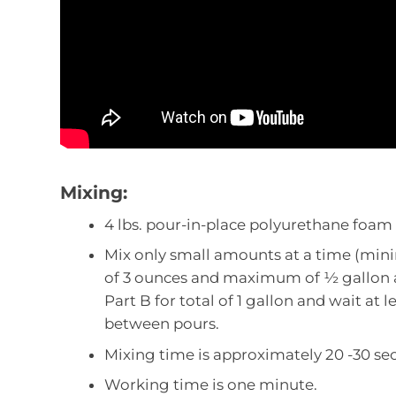
Mixing:
4 lbs. pour-in-place polyurethane foam is
Mix only small amounts at a time (mi
of 3 ounces and maximum of ½ gallon 
Part B for total of 1 gallon and wait at 
between pours.
Mixing time is approximately 20 -30 se
Working time is one minute.