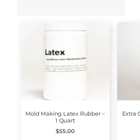
Mold Making Latex Rubber –
Extra C
1 Quart
$
55.00