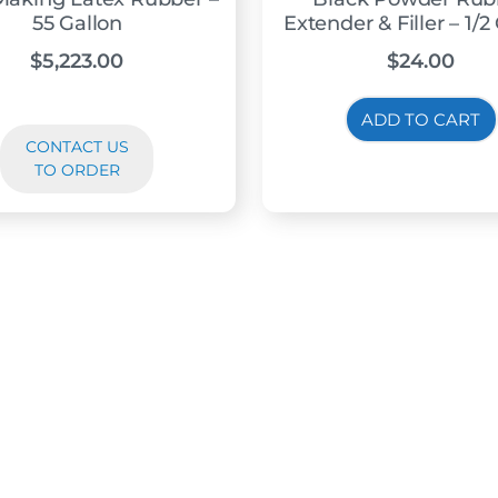
55 Gallon
Extender & Filler – 1/2
$
5,223.00
$
24.00
ADD TO CART
CONTACT US
TO ORDER