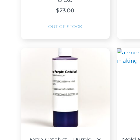
8 Oz.
$
23.00
Extra Catalyst – Purple – 8
Mold 