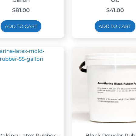
Gallon
Oz.
$
81.00
$
41.00
ADD TO CART
ADD TO CART
Making Latex Rubber –
Black Powder Rub