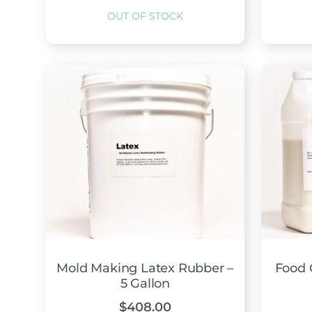
Mold Making Latex Rubber –
Food 
5 Gallon
$
408.00