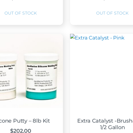
icone Putty – 8lb Kit
Extra Catalyst -Brush
1/2 Gallon
$
202.00