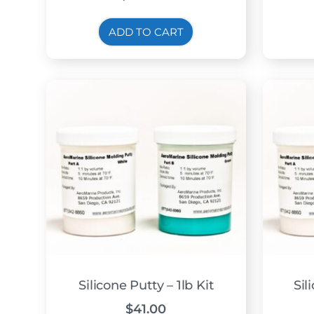
ADD TO CART
Silicone Putty – 1lb Kit
Sil
$
41.00