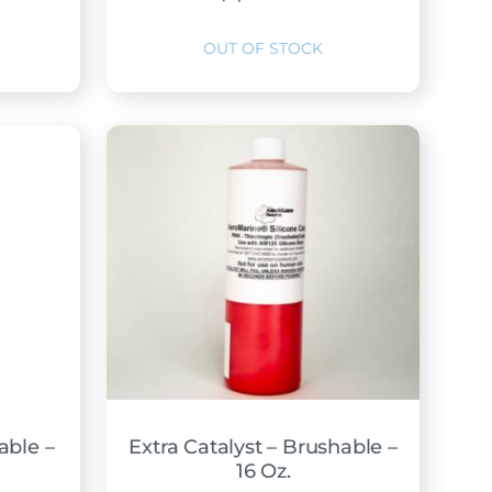
able –
Extra Catalyst – Brushable –
16 Oz.