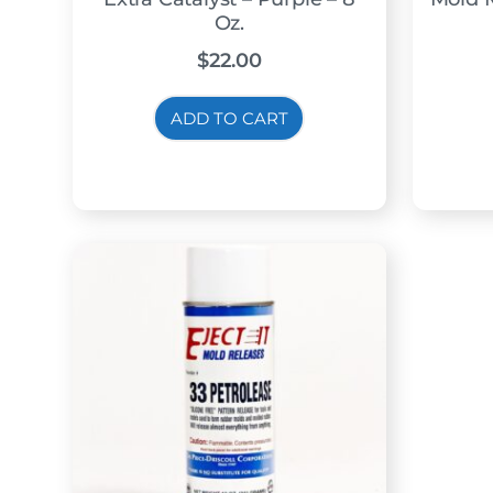
Oz.
$
22.00
ADD TO CART