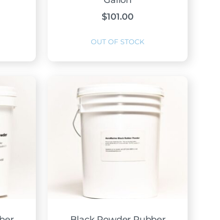
Gallon
$
101.00
ber
Black Powder Rubber