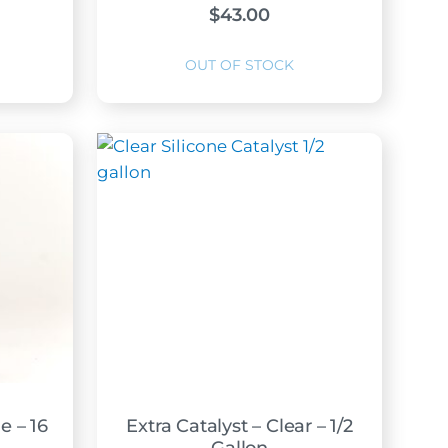
$
43.00
e – 16
Extra Catalyst – Clear – 1/2