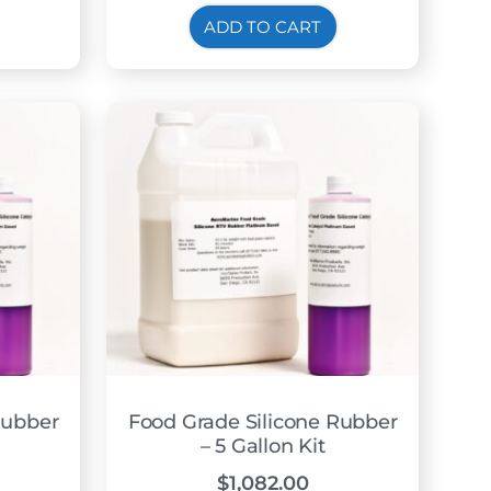
ADD TO CART
Rubber
Food Grade Silicone Rubber
– 5 Gallon Kit
$
1,082.00