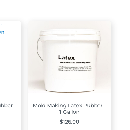
bber –
Mold Making Latex Rubber –
1 Gallon
$
126.00