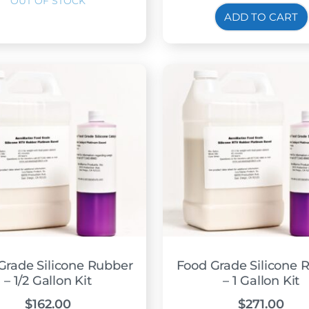
ADD TO CART
Grade Silicone Rubber
Food Grade Silicone 
– 1/2 Gallon Kit
– 1 Gallon Kit
$
162.00
$
271.00