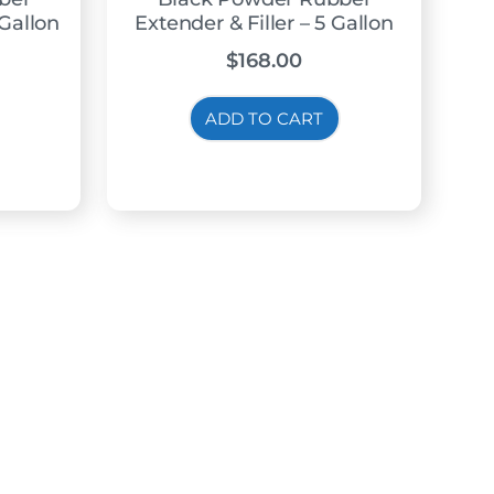
 Gallon
Extender & Filler – 5 Gallon
$
168.00
ADD TO CART