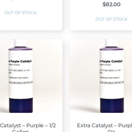
$
82.00
Catalyst – Purple – 1/2
Extra Catalyst – Purpl