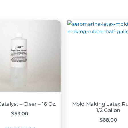
atalyst – Clear – 16 Oz.
Mold Making Latex Ru
1/2 Gallon
$
53.00
$
68.00