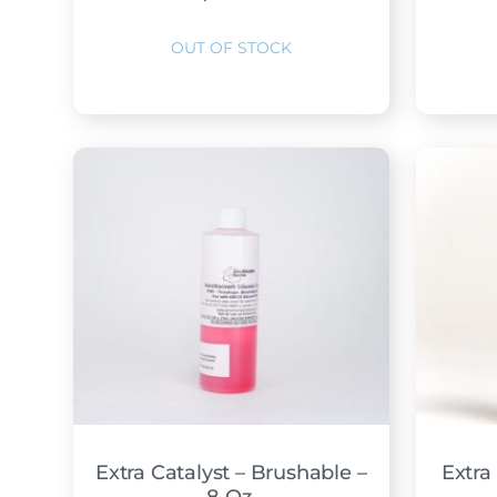
Extra Catalyst – Brushable –
Extra 