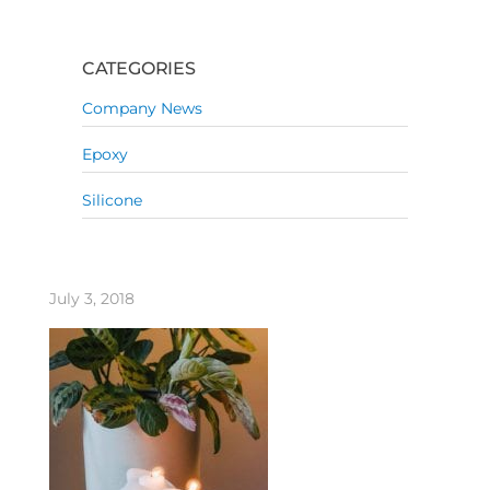
CATEGORIES
Company News
Epoxy
Silicone
July 3, 2018