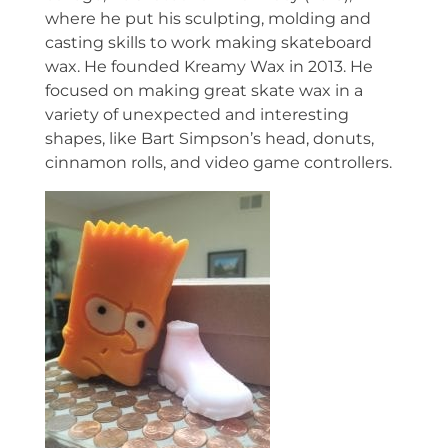
where he put his sculpting, molding and
casting skills to work making skateboard
wax. He founded Kreamy Wax in 2013. He
focused on making great skate wax in a
variety of unexpected and interesting
shapes, like Bart Simpson’s head, donuts,
cinnamon rolls, and video game controllers.