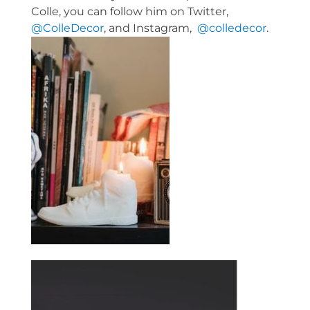
Colle, you can follow him on Twitter,
@ColleDecor
, and Instagram,
@colledecor
.