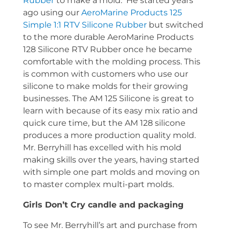
Rubber
to make a mold. He started years
ago using our
AeroMarine Products 125
Simple 1:1 RTV Silicone Rubber
but switched
to the more durable AeroMarine Products
128 Silicone RTV Rubber once he became
comfortable with the molding process. This
is common with customers who use our
silicone to make molds for their growing
businesses. The AM 125 Silicone is great to
learn with because of its easy mix ratio and
quick cure time, but the AM 128 silicone
produces a more production quality mold.
Mr. Berryhill has excelled with his mold
making skills over the years, having started
with simple one part molds and moving on
to master complex multi-part molds.
Girls Don’t Cry candle and packaging
To see Mr. Berryhill’s art and purchase from