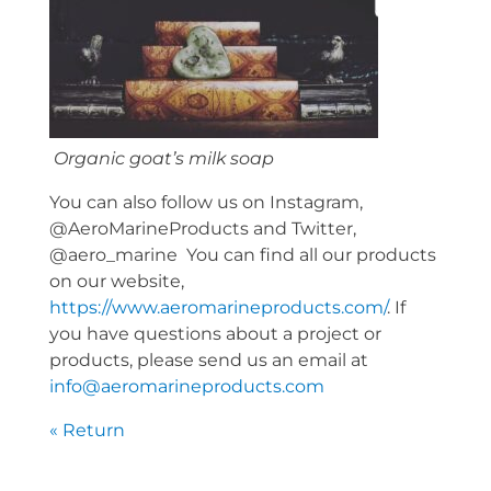
Organic goat’s milk soap
You can also follow us on Instagram,
@AeroMarineProducts and Twitter,
@aero_marine You can find all our products
on our website,
https://www.aeromarineproducts.com/
. If
you have questions about a project or
products, please send us an email at
info@aeromarineproducts.com
« Return