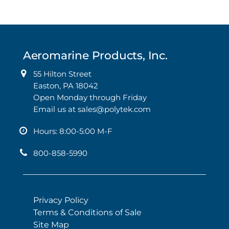
Aeromarine Products, Inc.
55 Hilton Street
Easton, PA 18042
Open Monday through Friday
Email us at
sales@polytek.com
Hours: 8:00-5:00 M-F
800-858-5990
Privacy Policy
Terms & Conditions of Sale
Site Map