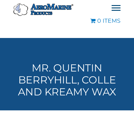
0 ITEMS
MR. QUENTIN
BERRYHILL, COLLE
AND KREAMY WAX