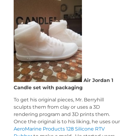
Air Jordan 1
Candle set with packaging
To get his original pieces, Mr. Berryhill
sculpts them from clay or uses a 3D
rendering program and 3D prints them.
Once the original is to his liking, he uses our
AeroMarine Products 128 Silicone RTV