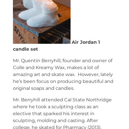
Air Jordan 1
candle set
Mr. Quentin Berryhill, founder and owner of
Colle and Kreamy Wax, makes a lot of
amazing art and skate wax. However, lately
he’s been focus on producing beautiful and
original soaps and candles.
Mr. Berryhill attended Cal State Northridge
where he took a sculpting class as an
elective that sparked his interest in
sculpting, molding and casting. After
college, he skated for Pharmacy (2013),