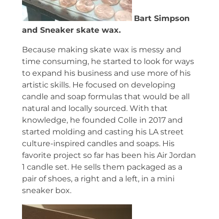
Bart Simpson
and Sneaker skate wax.
Because making skate wax is messy and
time consuming, he started to look for ways
to expand his business and use more of his
artistic skills. He focused on developing
candle and soap formulas that would be all
natural and locally sourced. With that
knowledge, he founded Colle in 2017 and
started molding and casting his LA street
culture-inspired candles and soaps. His
favorite project so far has been his Air Jordan
1 candle set. He sells them packaged as a
pair of shoes, a right and a left, in a mini
sneaker box.